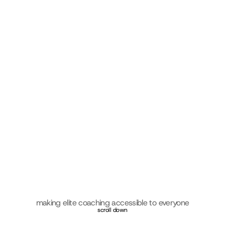
making elite coaching accessible to everyone
scroll down