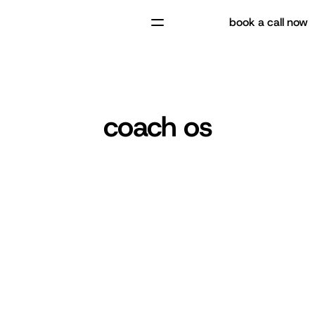
book a call now
coach os