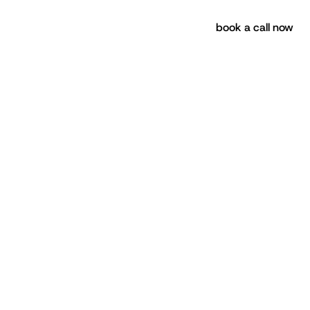
book a call now