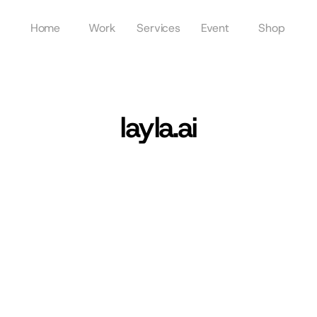
Home
Work
Services
Event
Shop
layla.ai